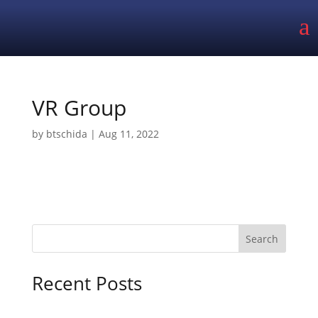
a
VR Group
by
btschida
|
Aug 11, 2022
Search
Recent Posts