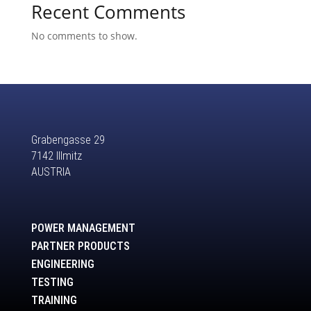
Recent Comments
No comments to show.
Grabengasse 29
7142 Illmitz
AUSTRIA
POWER MANAGEMENT
PARTNER PRODUCTS
ENGINEERING
TESTING
TRAINING